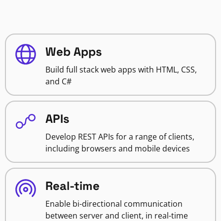
Web Apps
Build full stack web apps with HTML, CSS,
and C#
APIs
Develop REST APIs for a range of clients,
including browsers and mobile devices
Real-time
Enable bi-directional communication
between server and client, in real-time