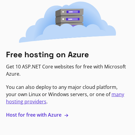
Free hosting on Azure
Get 10 ASP.NET Core websites for free with Microsoft
Azure.
You can also deploy to any major cloud platform,
your own Linux or Windows servers, or one of
many
hosting providers
.
Host for free with Azure