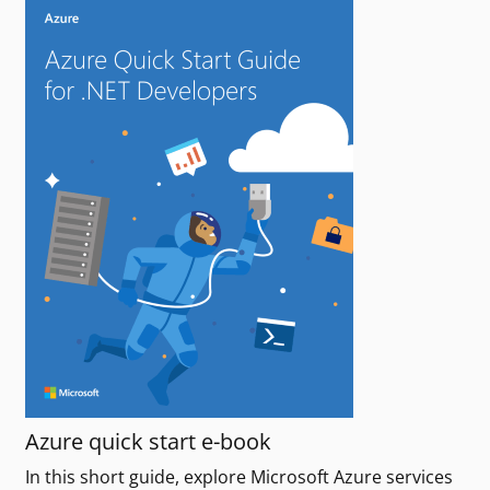
Azure quick start e-book
In this short guide, explore Microsoft Azure services