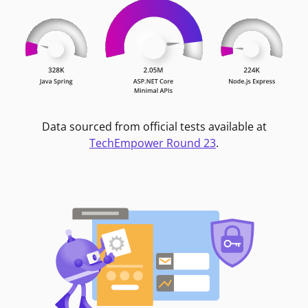
Data sourced from official tests available at
TechEmpower Round 23
.