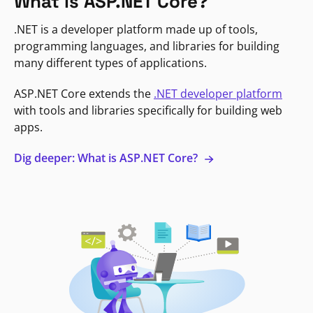
What is ASP.NET Core?
.NET is a developer platform made up of tools,
programming languages, and libraries for building
many different types of applications.
ASP.NET Core extends the
.NET developer platform
with tools and libraries specifically for building web
apps.
Dig deeper: What is ASP.NET Core?