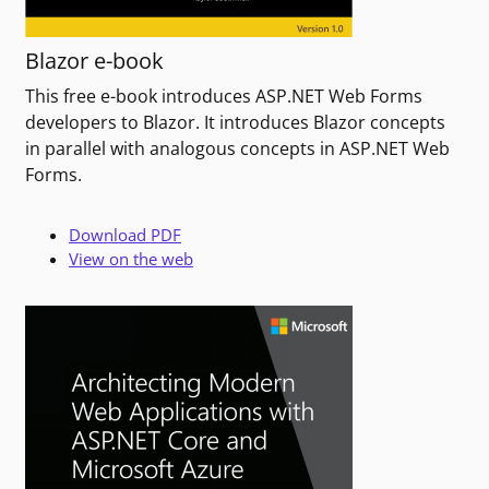
Blazor e-book
This free e-book introduces ASP.NET Web Forms
developers to Blazor. It introduces Blazor concepts
in parallel with analogous concepts in ASP.NET Web
Forms.
Download PDF
View on the web