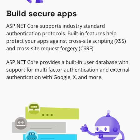
Build secure apps
ASP.NET Core supports industry standard
authentication protocols. Built-in features help
protect your apps against cross-site scripting (XSS)
and cross-site request forgery (CSRF).
ASP.NET Core provides a built-in user database with
support for multi-factor authentication and external
authentication with Google, X, and more.