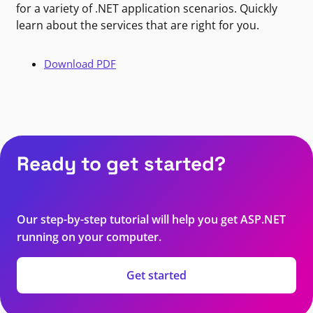
for a variety of .NET application scenarios. Quickly
learn about the services that are right for you.
Download PDF
Ready to get started?
Our step-by-step tutorial will help you get ASP.NET
running on your computer.
Get started