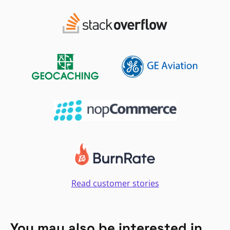
Read customer stories
You may also be interested in