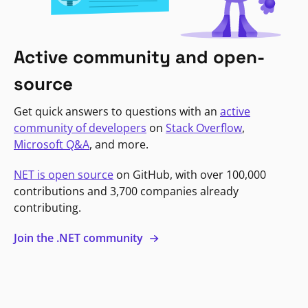
Active community and open-
source
Get quick answers to questions with an
active
community of developers
on
Stack Overflow
,
Microsoft Q&A
, and more.
NET is open source
on GitHub, with over 100,000
contributions and 3,700 companies already
contributing.
Join the .NET community