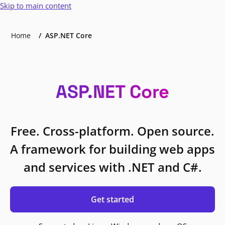
Skip to main content
Home
ASP.NET Core
ASP.NET Core
Free. Cross-platform. Open source.
A framework for building web apps
and services with .NET and C#.
Get started