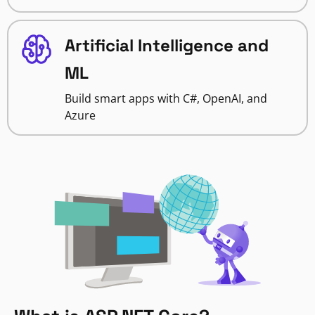
Artificial Intelligence and
ML
Build smart apps with C#, OpenAI, and
Azure