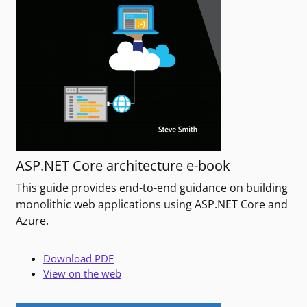
ASP.NET Core architecture e-book
This guide provides end-to-end guidance on building
monolithic web applications using ASP.NET Core and
Azure.
Download PDF
View on the web