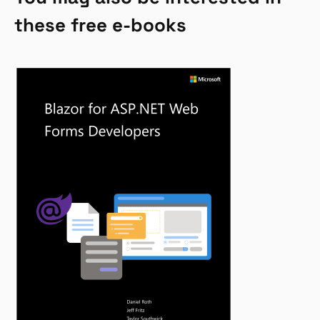
these free e-books