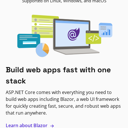
Supported on Linux, Windows, and macOS
Build web apps fast with one
stack
ASP.NET Core comes with everything you need to
build web apps including Blazor, a web UI framework
for quickly creating fast, secure, and robust web apps
that run anywhere.
Learn about Blazor