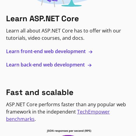
Learn ASP.NET Core
Learn all about ASP.NET Core has to offer with our
tutorials, video courses, and docs.
Learn front-end web development
Learn back-end web development
Fast and scalable
ASP.NET Core performs faster than any popular web
framework in the independent
TechEmpower
benchmarks
.