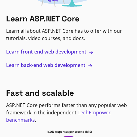
Learn ASP.NET Core
Learn all about ASP.NET Core has to offer with our
tutorials, video courses, and docs.
Learn front-end web development
Learn back-end web development
Fast and scalable
ASP.NET Core performs faster than any popular web
framework in the independent
TechEmpower
benchmarks
.