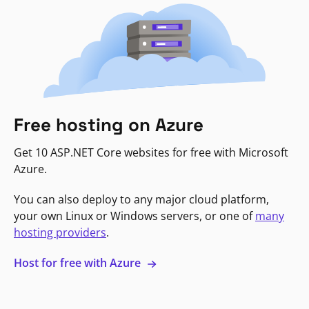
Free hosting on Azure
Get 10 ASP.NET Core websites for free with Microsoft
Azure.
You can also deploy to any major cloud platform,
your own Linux or Windows servers, or one of
many
hosting providers
.
Host for free with Azure