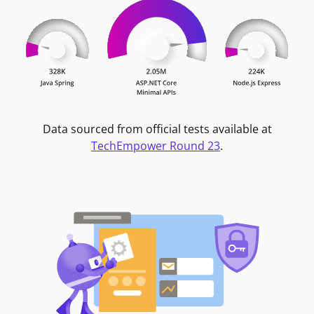
Data sourced from official tests available at
TechEmpower Round 23
.