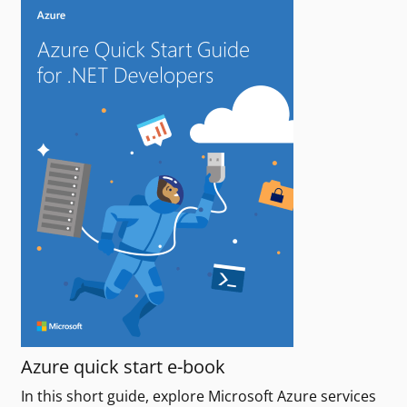
Azure quick start e-book
In this short guide, explore Microsoft Azure services