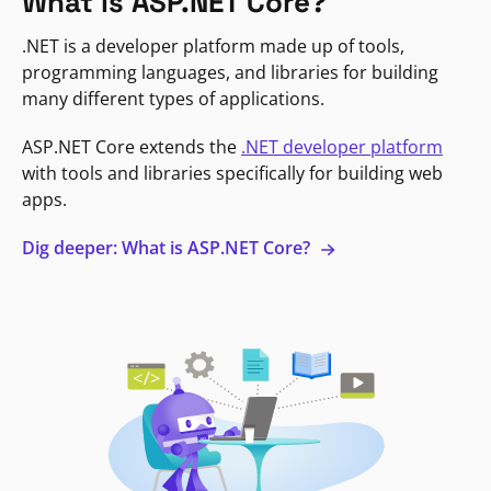
What is ASP.NET Core?
.NET is a developer platform made up of tools,
programming languages, and libraries for building
many different types of applications.
ASP.NET Core extends the
.NET developer platform
with tools and libraries specifically for building web
apps.
Dig deeper: What is ASP.NET Core?