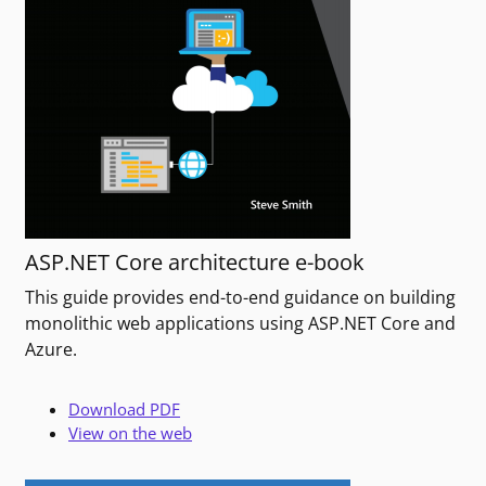
ASP.NET Core architecture e-book
This guide provides end-to-end guidance on building
monolithic web applications using ASP.NET Core and
Azure.
Download PDF
View on the web