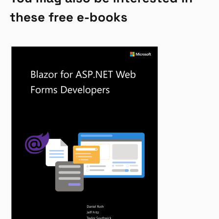
these free e-books