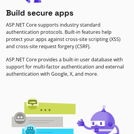
Build secure apps
ASP.NET Core supports industry standard
authentication protocols. Built-in features help
protect your apps against cross-site scripting (XSS)
and cross-site request forgery (CSRF).
ASP.NET Core provides a built-in user database with
support for multi-factor authentication and external
authentication with Google, X, and more.