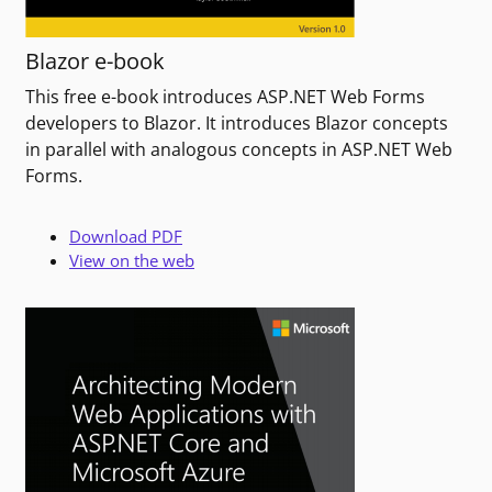
Blazor e-book
This free e-book introduces ASP.NET Web Forms
developers to Blazor. It introduces Blazor concepts
in parallel with analogous concepts in ASP.NET Web
Forms.
Download PDF
View on the web