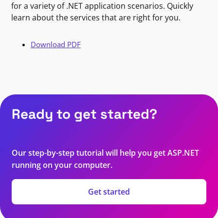
for a variety of .NET application scenarios. Quickly
learn about the services that are right for you.
Download PDF
Ready to get started?
Our step-by-step tutorial will help you get ASP.NET
running on your computer.
Get started