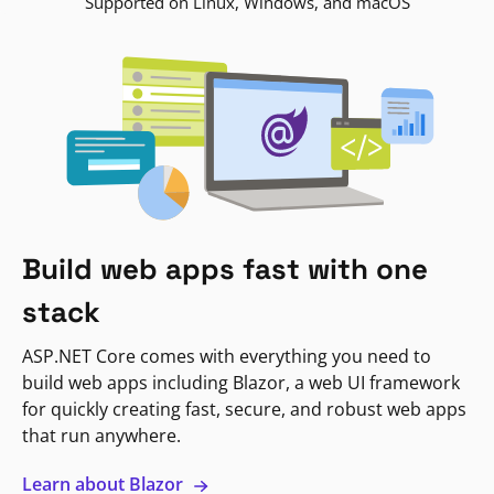
Supported on Linux, Windows, and macOS
Build web apps fast with one
stack
ASP.NET Core comes with everything you need to
build web apps including Blazor, a web UI framework
for quickly creating fast, secure, and robust web apps
that run anywhere.
Learn about Blazor