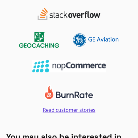
Read customer stories
You may also be interested in