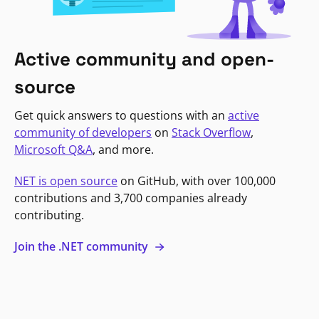
Active community and open-
source
Get quick answers to questions with an
active
community of developers
on
Stack Overflow
,
Microsoft Q&A
, and more.
NET is open source
on GitHub, with over 100,000
contributions and 3,700 companies already
contributing.
Join the .NET community