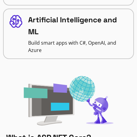
Artificial Intelligence and
ML
Build smart apps with C#, OpenAI, and
Azure