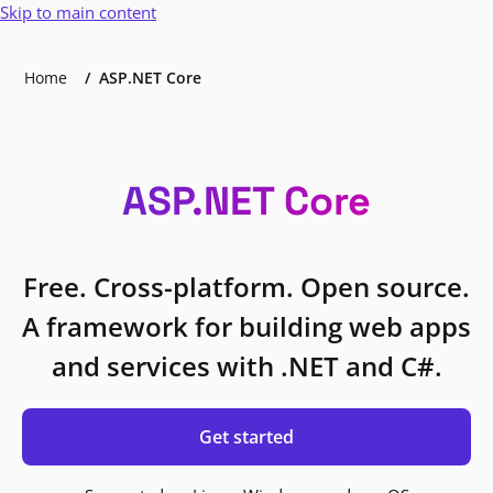
Skip to main content
Home
ASP.NET Core
ASP.NET Core
Free. Cross-platform. Open source.
A framework for building web apps
and services with .NET and C#.
Get started