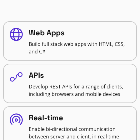
Web Apps
Build full stack web apps with HTML, CSS,
and C#
APIs
Develop REST APIs for a range of clients,
including browsers and mobile devices
Real-time
Enable bi-directional communication
between server and client, in real-time